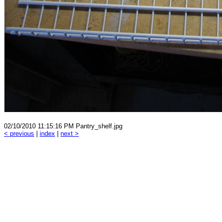
02/10/2010 11:15:16 PM Pantry_shelf.jpg
< previous
|
index
|
next >