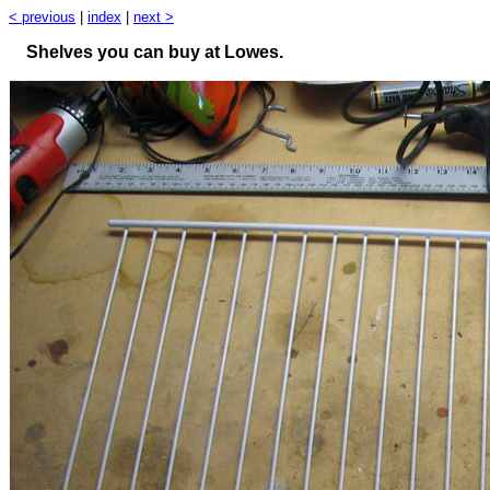
< previous
|
index
|
next >
Shelves you can buy at Lowes.