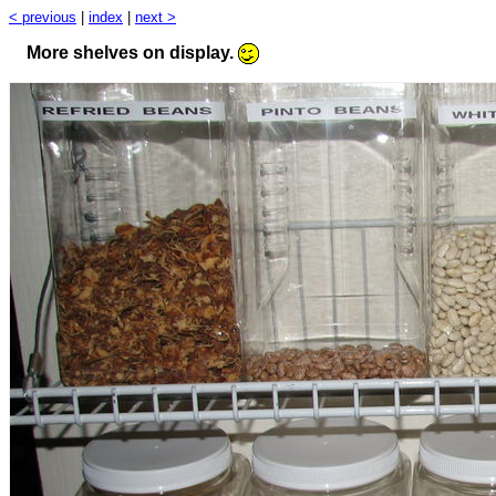
< previous
|
index
|
next >
More shelves on display.