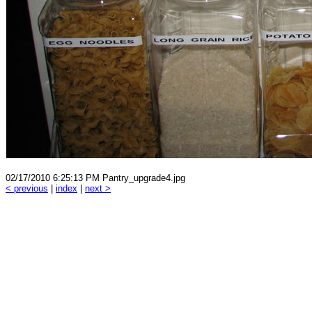
02/17/2010 6:25:13 PM Pantry_upgrade4.jpg
< previous
|
index
|
next >