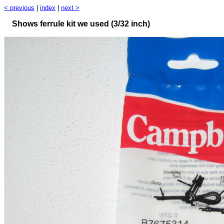
< previous
|
index
|
next >
Shows ferrule kit we used (3/32 inch)