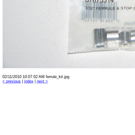
02/11/2010 10:07:02 AM ferrule_kit.jpg
< previous
|
index
|
next >